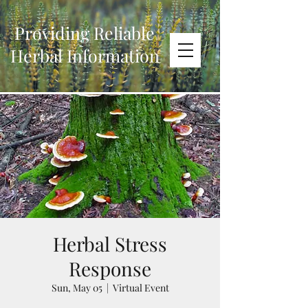
Providing Reliable
Herbal Information
Herbal Stress
Response
Sun, May 05
  |  
Virtual Event