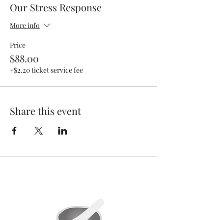
Our Stress Response
More info
Price
$88.00
+$2.20 ticket service fee
Share this event
MENU