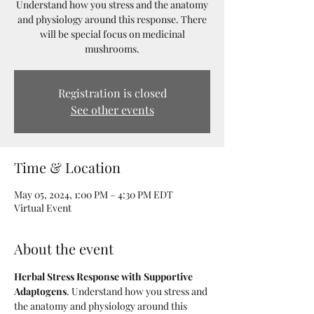
Understand how you stress and the anatomy
and physiology around this response. There
will be special focus on medicinal
mushrooms.
Registration is closed
See other events
Time & Location
May 05, 2024, 1:00 PM – 4:30 PM EDT
Virtual Event
About the event
Herbal Stress Response with Supportive 
Adaptogens
. Understand how you stress and 
the anatomy and physiology around this 