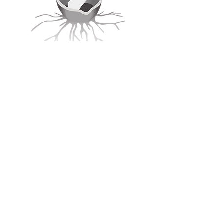
Call or Text:
607-288-2189
SOCIALS
Listen Now:
On Apple Podcasts
On Spotify
Disclaimer: