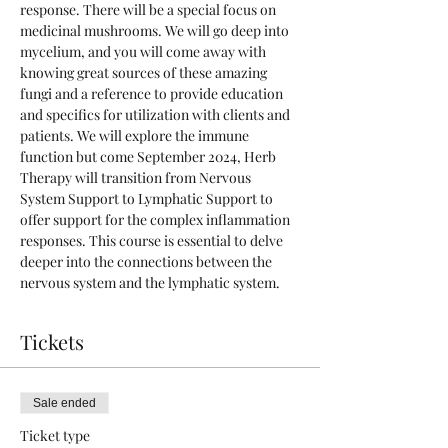
response. There will be a special focus on 
medicinal mushrooms. We will go deep into 
mycelium, and you will come away with 
knowing great sources of these amazing 
fungi and a reference to provide education 
and specifics for utilization with clients and 
patients. We will explore the immune 
function but come September 2024, Herb 
Therapy will transition from Nervous 
System Support to Lymphatic Support to 
offer support for the complex inflammation 
responses. This course is essential to delve 
deeper into the connections between the 
nervous system and the lymphatic system. 
Tickets
Sale ended
Ticket type